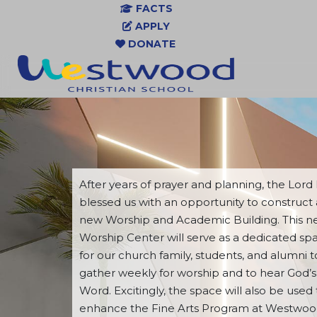
FACTS
APPLY
DONATE
After years of prayer and planning, the Lord
blessed us with an opportunity to construct 
new Worship and Academic Building. This 
Worship Center will serve as a dedicated sp
for our church family, students, and alumni t
gather weekly for worship and to hear God’s
Word. Excitingly, the space will also be used 
enhance the Fine Arts Program at Westwo