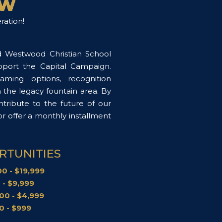
OW
ration!
d Westwood Christian School
upport the Capital Campaign.
aming options, recognition
n the legacy fountain area. By
tribute to the future of our
 offer a monthly installment
.
RTUNITIES
0 - $19,999
 - $9,999
00 - $4,999
0 - $999