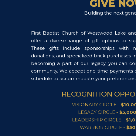
GIVE N
Building the next gene
First Baptist Church of Westwood Lake an
offer a diverse range of gift options to s
These gifts include sponsorships with n
donations, and specialized brick purchases i
becoming a part of our legacy, you can con
community. We accept one-time payments or
schedule to accommodate your preferences
RECOGNITION OPPO
VISIONARY CIRCLE -
$10,00
LEGACY CIRCLE -
$5,000
LEADERSHIP CIRCLE -
$1,0
WARRIOR CIRCLE -
$50