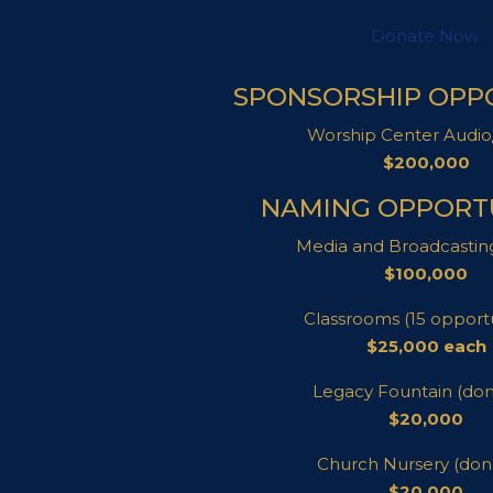
Donate Now
SPONSORSHIP OPP
Worship Center Audio
$200,000
NAMING OPPORTU
Media and Broadcastin
$100,000
Classrooms (15 opportu
$25,000 each
Legacy Fountain (do
$20,000
Church Nursery (don
$20,000