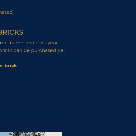
nated)
BRICKS
umni name, and class year
 bricks can be purchased per
r brick