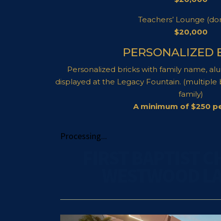
Teachers’ Lounge (do
$20,000
PERSONALIZED 
Personalized bricks with family name, al
displayed at the Legacy Fountain. (multiple
family)
A minimum of $250 pe