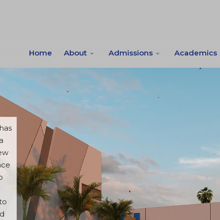
Home
About
Admissions
Academics
 has
a
new
ace
o
to
od