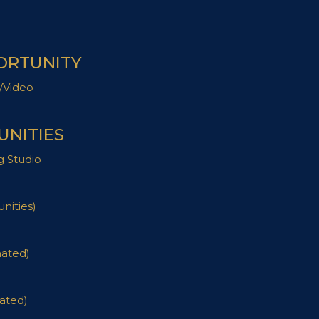
ORTUNITY
/Video
NITIES
g Studio
nities)
nated)
ated)