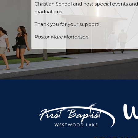
Christian School and host special events and
graduations.
Thank you for your support!
Pastor Marc Mortensen