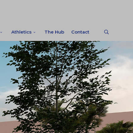
Athletics
The Hub
Contact