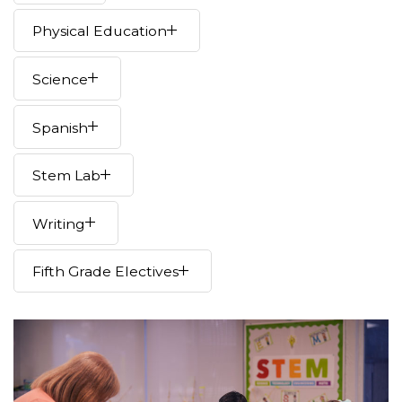
Physical Education
Science
Spanish
Stem Lab
Writing
Fifth Grade Electives