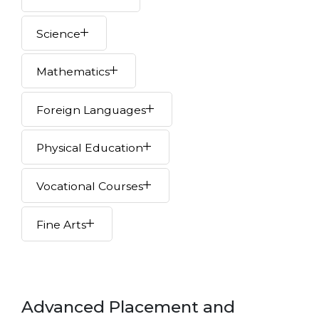
Science
Mathematics
Foreign Languages
Physical Education
Vocational Courses
Fine Arts
Advanced Placement and