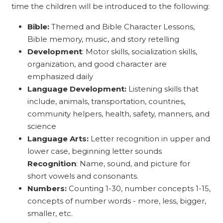
time the children will be introduced to the following:
Bible:
Themed and Bible Character Lessons,
Bible memory, music, and story retelling
Development
: Motor skills, socialization skills,
organization, and good character are
emphasized daily
Language Development:
Listening skills that
include, animals, transportation, countries,
community helpers, health, safety, manners, and
science
Language Arts:
Letter recognition in upper and
lower case, beginning letter sounds
Recognition
: Name, sound, and picture for
short vowels and consonants.
Numbers:
Counting 1-30, number concepts 1-15,
concepts of number words - more, less, bigger,
smaller, etc.