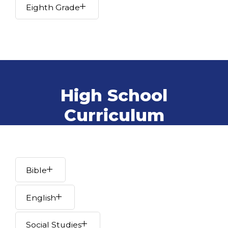
Eighth Grade
High School
Curriculum
Bible
English
Social Studies