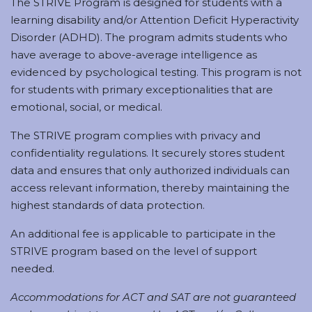
The STRIVE Program is designed for students with a
learning disability and/or Attention Deficit Hyperactivity
Disorder (ADHD). The program admits students who
have average to above-average intelligence as
evidenced by psychological testing. This program is not
for students with primary exceptionalities that are
emotional, social, or medical.
The STRIVE program complies with privacy and
confidentiality regulations. It securely stores student
data and ensures that only authorized individuals can
access relevant information, thereby maintaining the
highest standards of data protection.
An additional fee is applicable to participate in the
STRIVE program based on the level of support
needed.
Accommodations for ACT and SAT are not guaranteed