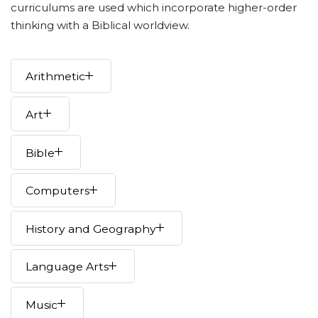
curriculums are used which incorporate higher-order
thinking with a Biblical worldview.
Arithmetic
Art
Bible
Computers
History and Geography
Language Arts
Music