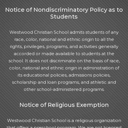
Notice of Nondiscriminatory Policy as to
Students
Westwood Christian School admits students of any
race, color, national and ethnic origin to all the
rights, privileges, programs, and activities generally
accorded or made available to students at the
school. It does not discriminate on the basis of race,
color, national and ethnic origin in administration of
its educational policies, admissions policies,
scholarship and loan programs, and athletic and
other school-administered programs.
Notice of Religious Exemption
Westwood Christian School is a religious organization
that offers a preschool program. We are not licensed