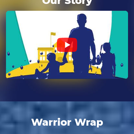
Our Story
Warrior Wrap