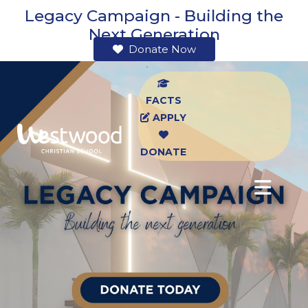
Legacy Campaign - Building the
Next Generation
Donate Now
FACTS
APPLY
DONATE