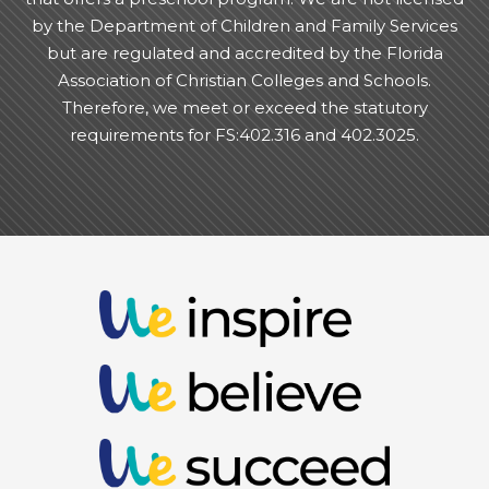
by the Department of Children and Family Services
but are regulated and accredited by the Florida
Association of Christian Colleges and Schools.
Therefore, we meet or exceed the statutory
requirements for FS:402.316 and 402.3025.