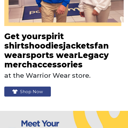
Get your
spirit
shirts
hoodies
jackets
fan
wear
sports wear
Legacy
merch
accessories
at the Warrior Wear store.
Shop Now