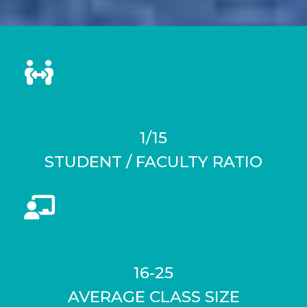
1/15
STUDENT / FACULTY RATIO
16-25
AVERAGE CLASS SIZE