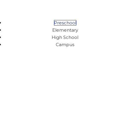
Preschool
Elementary
High School
Campus