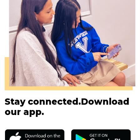
Stay connected.
Download
our app.