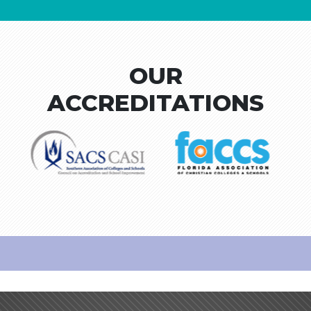
OUR
ACCREDITATIONS