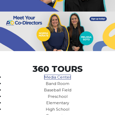
360 TOURS
Media Center
Band Room
Baseball Field
Preschool
Elementary
High School