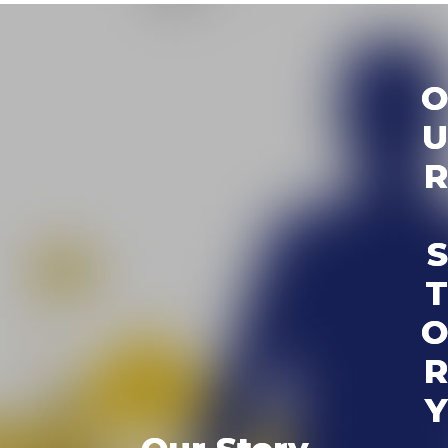
O
U
R
S
T
O
R
Y