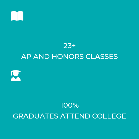
23+
AP AND HONORS CLASSES
100%
GRADUATES ATTEND COLLEGE