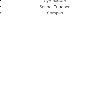
Gymnasium
School Entrance
Campus